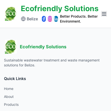
Ecofriendly Solutions
Better Products. Better
Belize
Environment.
Ecofriendly Solutions
Sustainable wastewater treatment and waste management
solutions for Belize.
Quick Links
Home
About
Products