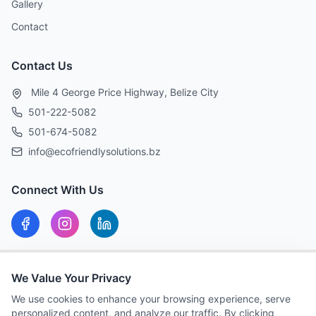
Gallery
Contact
Contact Us
Mile 4 George Price Highway, Belize City
501-222-5082
501-674-5082
info@ecofriendlysolutions.bz
Connect With Us
Our Hours
We Value Your Privacy
MON-FRI: 8:00 AM – 5:00 PM
We use cookies to enhance your browsing experience, serve
personalized content, and analyze our traffic. By clicking