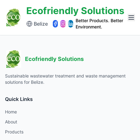
Ecofriendly Solutions
Better Products. Better
Belize
Environment.
Ecofriendly Solutions
Sustainable wastewater treatment and waste management
solutions for Belize.
Quick Links
Home
About
Products