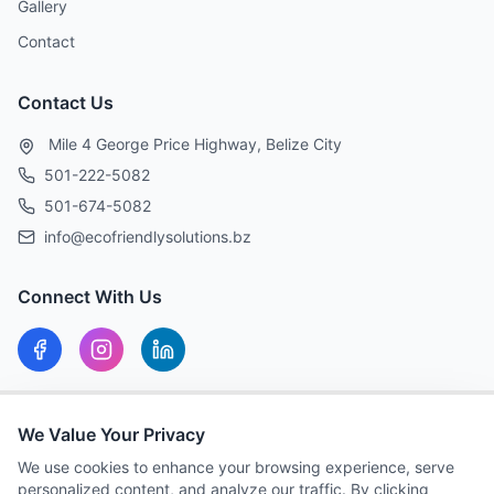
Gallery
Contact
Contact Us
Mile 4 George Price Highway, Belize City
501-222-5082
501-674-5082
info@ecofriendlysolutions.bz
Connect With Us
Our Hours
We Value Your Privacy
MON-FRI: 8:00 AM – 5:00 PM
We use cookies to enhance your browsing experience, serve
personalized content, and analyze our traffic. By clicking